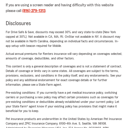
If you are using a screen reader and having difficulty with this website
please call
(816) 279-1313
.
Disclosures
For Drive Safe & Save, discounts may exceed 30% and vary state-to-state (New York
capped at 30%). Not available in CA, MA, RI. OnStar not available in NY. A discount may
not be available in North Carolina, depending on individual facts and circumstances. In-
app setup with beacon required for Mobile.
Actual annual premiums for Renters insurance will vary depending on coverages selected,
amounts of coverage, deductibles, and other factors.
This content is only a general description of coverages and is not a statement of contract.
Details of coverage or limits vary in some states. All coverages are subject to the terms,
provisions, exclusions, and conditions in the policy itself, and any endorsements. See your
policy and any additional endorsement for exact coverage details or for further
information, please see a State Farm agent.
Pre-existing conditions: If you currently have a pet medical insurance policy, switching
carriers or purchasing a new policy may affect certain provisions such as coverages for
pre-existing conditions or deductibles already established under your current policy. Let
your State Farm® agent know if your existing policy has provisions that might make it
beneficial for you to keep.
Pet insurance products are underwritten in the United States by American Pet Insurance
Company and ZPIC Insurance Company, 6100-4th Ave. S, Seattle, WA 98108.