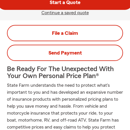
Start a Quote
Continue a saved quote
File a Claim
Send Payment
Be Ready For The Unexpected With
Your Own Personal Price Plan®
State Farm understands the need to protect what's
important to you and has developed an expansive number
of insurance products with personalized pricing plans to
help you save money and hassle. From vehicle and
motorcycle insurance that protects your ride, to your
boat, motorhome, RV, and off-road ATV, State Farm has
competitive prices and easy claims to help you protect