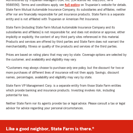
Administered by Trupanion Managers USA, Inc. (CA license No. 0G22803, NPN
9588590). Terms and conditions apply, see
full policy
on Trupanion's website for details.
State Farm Mutual Automobile Insurance Company, its subsidiaries and affiliates, neither
offer nor are financially responsible for pet insurance products. State Farm is a separate
entity and is not affiliated with Trupanion or American Pet Insurance.
State Farm (including State Farm Mutual Automobile Insurance Company and its
subsidiaries and affiliates) is not responsible for, and does not endorse or approve, either
implicitly or explicitly, the content of any third party sites referenced in this material.
Products and services are offered by third parties and State Farm does not warrant the
merchantability, fitness or quality of the products and services of the third parties.
Prices are based on rating plans that may vary by state. Coverage options are selected by
the customer, and availability and eligibility may vary.
*Customers may always choose to purchase only one policy, but the discount for two or
more purchases of different lines of insurance will not then apply. Savings, discount
names, percentages, availability and eligibility may vary by state.
State Farm VP Management Corp. is a separate entity from those State Farm entities
which provide banking and insurance products. Investing involves risk, including
potential for loss.
Neither State Farm nor its agents provide tax or legal advice. Please consult a tax or legal
advisor for advice regarding your personal circumstances.
Like a good neighbor, State Farm is there.®