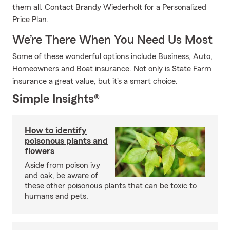
them all. Contact Brandy Wiederholt for a Personalized
Price Plan.
We’re There When You Need Us Most
Some of these wonderful options include Business, Auto,
Homeowners and Boat insurance. Not only is State Farm
insurance a great value, but it's a smart choice.
Simple Insights®
How to identify
poisonous plants and
flowers
Aside from poison ivy
and oak, be aware of
these other poisonous plants that can be toxic to
humans and pets.