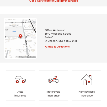
Get a Certificate of Liability Insurance
Office Address:
3510 Messanie Street
Suite C
St Joseph, MO 64507-2181
Map & Directions
Auto
Motorcycle
Homeowners
Insurance
Insurance
Insurance