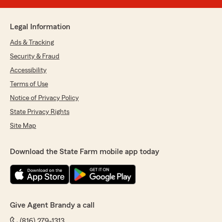
Legal Information
Ads & Tracking
Security & Fraud
Accessibility
Terms of Use
Notice of Privacy Policy
State Privacy Rights
Site Map
Download the State Farm mobile app today
Give Agent Brandy a call
(816) 279-1313