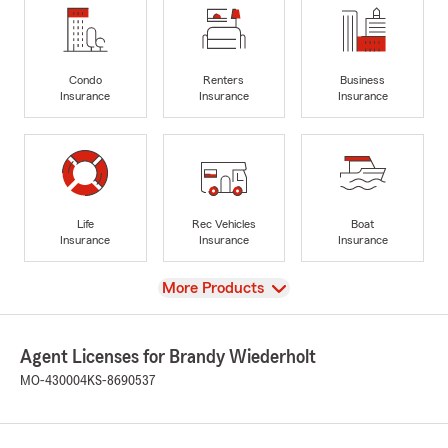
Condo
Renters
Business
Insurance
Insurance
Insurance
Life
Rec Vehicles
Boat
Insurance
Insurance
Insurance
View
More Products
Agent Licenses for Brandy Wiederholt
MO-430004
KS-8690537