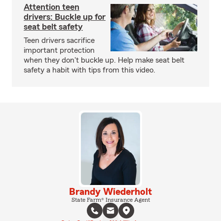
Attention teen
drivers: Buckle up for
seat belt safety
Teen drivers sacrifice
important protection
when they don't buckle up. Help make seat belt
safety a habit with tips from this video.
Brandy Wiederholt
State Farm® Insurance Agent