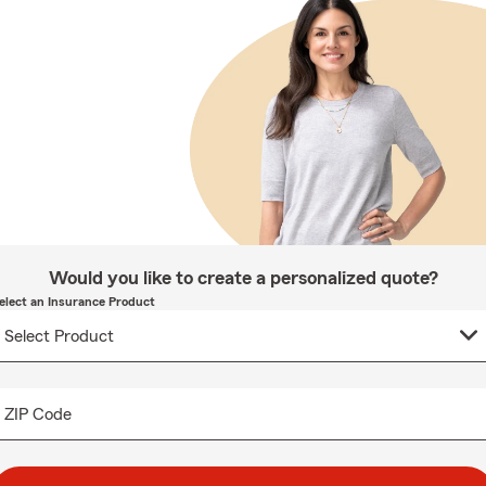
Would you like to create a personalized quote?
elect an Insurance Product
ZIP Code