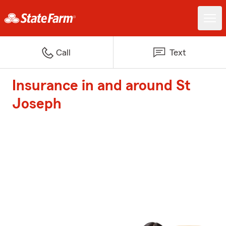
Call
Text
Insurance in and around St
Joseph