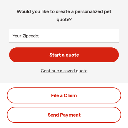
Would you like to create a personalized pet
quote?
Your Zipcode:
Start a quote
Continue a saved quote
File a Claim
Send Payment