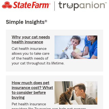
Simple Insights®
Why your cat needs
health insurance
Cat health insurance
allows you to take care
of the health needs of
your cat throughout its lifetime.
How much does pet
insurance cost? What
to consider before
buying
Pet health insurance