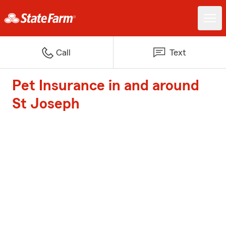
Call
Text
Pet Insurance in and around
St Joseph