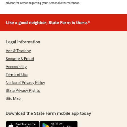
advisor for advice regarding your personal circumstances.
Like a good neighbor, State Farm is there.®
Legal Information
Ads & Tracking
Security & Fraud
Accessibility
Terms of Use
Notice of Privacy Policy
State Privacy Rights
Site Map
Download the State Farm mobile app today