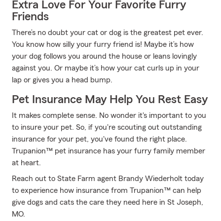
Extra Love For Your Favorite Furry
Friends
There’s no doubt your cat or dog is the greatest pet ever.
You know how silly your furry friend is! Maybe it’s how
your dog follows you around the house or leans lovingly
against you. Or maybe it’s how your cat curls up in your
lap or gives you a head bump.
Pet Insurance May Help You Rest Easy
It makes complete sense. No wonder it's important to you
to insure your pet. So, if you're scouting out outstanding
insurance for your pet, you've found the right place.
Trupanion™ pet insurance has your furry family member
at heart.
Reach out to State Farm agent Brandy Wiederholt today
to experience how insurance from Trupanion™ can help
give dogs and cats the care they need here in St Joseph,
MO.