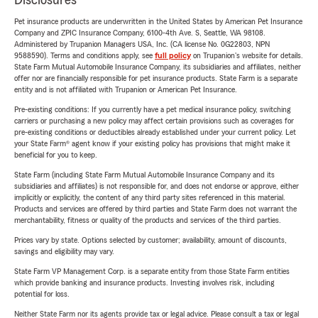
Disclosures
Pet insurance products are underwritten in the United States by American Pet Insurance
Company and ZPIC Insurance Company, 6100-4th Ave. S, Seattle, WA 98108.
Administered by Trupanion Managers USA, Inc. (CA license No. 0G22803, NPN
9588590). Terms and conditions apply, see
full policy
on Trupanion's website for details.
State Farm Mutual Automobile Insurance Company, its subsidiaries and affiliates, neither
offer nor are financially responsible for pet insurance products. State Farm is a separate
entity and is not affiliated with Trupanion or American Pet Insurance.
Pre-existing conditions: If you currently have a pet medical insurance policy, switching
carriers or purchasing a new policy may affect certain provisions such as coverages for
pre-existing conditions or deductibles already established under your current policy. Let
your State Farm® agent know if your existing policy has provisions that might make it
beneficial for you to keep.
State Farm (including State Farm Mutual Automobile Insurance Company and its
subsidiaries and affiliates) is not responsible for, and does not endorse or approve, either
implicitly or explicitly, the content of any third party sites referenced in this material.
Products and services are offered by third parties and State Farm does not warrant the
merchantability, fitness or quality of the products and services of the third parties.
Prices vary by state. Options selected by customer; availability, amount of discounts,
savings and eligibility may vary.
State Farm VP Management Corp. is a separate entity from those State Farm entities
which provide banking and insurance products. Investing involves risk, including
potential for loss.
Neither State Farm nor its agents provide tax or legal advice. Please consult a tax or legal