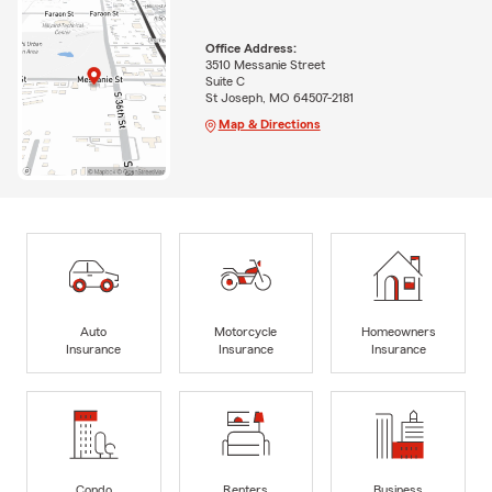
Office Address:
3510 Messanie Street
Suite C
St Joseph, MO 64507-2181
Map & Directions
Auto
Motorcycle
Homeowners
Insurance
Insurance
Insurance
Condo
Renters
Business