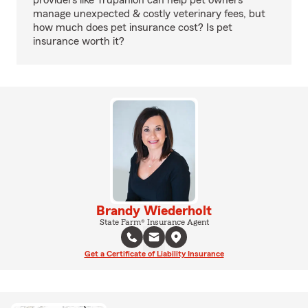
providers like Trupanion can help pet owners
manage unexpected & costly veterinary fees, but
how much does pet insurance cost? Is pet
insurance worth it?
Brandy Wiederholt
State Farm® Insurance Agent
Get a Certificate of Liability Insurance