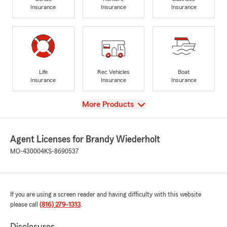
Insurance
Insurance
Insurance
Life
Rec Vehicles
Boat
Insurance
Insurance
Insurance
View
More Products
Agent Licenses for Brandy Wiederholt
MO-430004
KS-8690537
If you are using a screen reader and having difficulty with this website
please call
(816) 279-1313
.