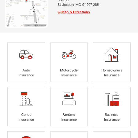
Suite C
St Joseph, MO 64507-2181
Map & Directions
Auto
Motorcycle
Homeowners
Insurance
Insurance
Insurance
Condo
Renters
Business
Insurance
Insurance
Insurance