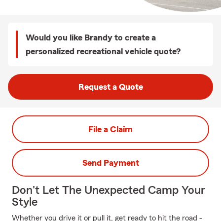
Would you like Brandy to create a
personalized recreational vehicle quote?
Request a Quote
File a Claim
Send Payment
Don't Let The Unexpected Camp Your
Style
Whether you drive it or pull it, get ready to hit the road -