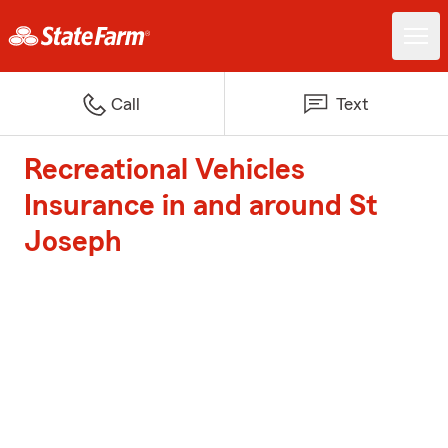
Call
Text
Recreational Vehicles
Insurance in and around St
Joseph