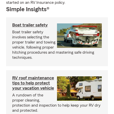
started on an RV Insurance policy.
Simple Insights®
Boat trailer safety
Boat trailer safety
involves selecting the
proper trailer and towing
vehicle, following proper
hitching procedures and mastering safe driving
techniques.
RV roof maintenance
tips to help protect
your vacation vehicle
A rundown of the
proper cleaning,
protection and inspection to help keep your RV dry
and protected.