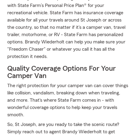
with State Farm’s Personal Price Plan® for your
recreational vehicle. State Farm has insurance coverage
available for all your travels around St Joseph or across
the country, so that no matter if it’s a camper van, travel
trailer, motorhome, or RV - State Farm has personalized
options. Brandy Wiederholt can help you make sure your
"Freedom Chaser" or whatever you call it has all the
protection it needs.
Quality Coverage Options For Your
Camper Van
The right protection for your camper van can cover things
like collision, vandalism, breaking down when traveling,
and more. That's where State Farm comes in - with
wonderful coverage options to help keep your travels
smooth.
So, St Joseph, are you ready to take the scenic route?
Simply reach out to agent Brandy Wiederholt to get