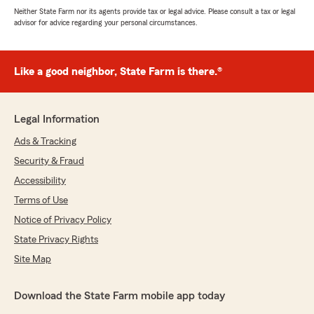
Neither State Farm nor its agents provide tax or legal advice. Please consult a tax or legal
advisor for advice regarding your personal circumstances.
Like a good neighbor, State Farm is there.®
Legal Information
Ads & Tracking
Security & Fraud
Accessibility
Terms of Use
Notice of Privacy Policy
State Privacy Rights
Site Map
Download the State Farm mobile app today