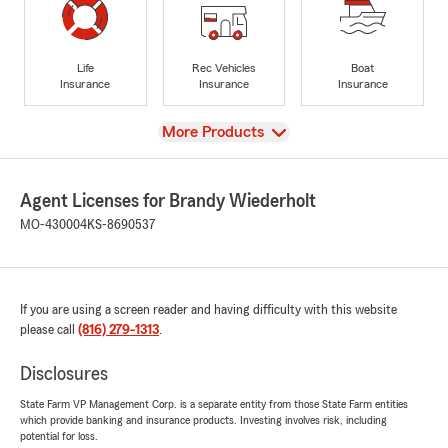
Life
Rec Vehicles
Boat
Insurance
Insurance
Insurance
View
More Products
Agent Licenses for Brandy Wiederholt
MO-430004
KS-8690537
If you are using a screen reader and having difficulty with this website
please call
(816) 279-1313
.
Disclosures
State Farm VP Management Corp. is a separate entity from those State Farm entities
which provide banking and insurance products. Investing involves risk, including
potential for loss.