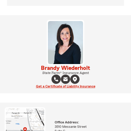
Brandy Wiederholt
State Farm® Insurance Agent
Get a Certificate of Liability Insurance
Office Address:
3510 Messanie Street